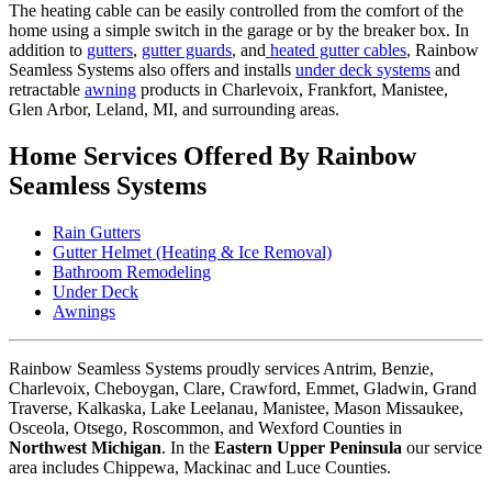
The heating cable can be easily controlled from the comfort of the
home using a simple switch in the garage or by the breaker box. In
addition to
gutters
,
gutter guards
, and
heated gutter cables
, Rainbow
Seamless Systems also offers and installs
under deck systems
and
retractable
awning
products in Charlevoix, Frankfort, Manistee,
Glen Arbor, Leland, MI, and surrounding areas.
Home Services Offered By Rainbow
Seamless Systems
Rain Gutters
Gutter Helmet (Heating & Ice Removal)
Bathroom Remodeling
Under Deck
Awnings
Rainbow Seamless Systems proudly services Antrim, Benzie,
Charlevoix, Cheboygan, Clare, Crawford, Emmet, Gladwin, Grand
Traverse, Kalkaska, Lake Leelanau, Manistee, Mason Missaukee,
Osceola, Otsego, Roscommon, and Wexford Counties in
Northwest Michigan
. In the
Eastern Upper Peninsula
our service
area includes Chippewa, Mackinac and Luce Counties.