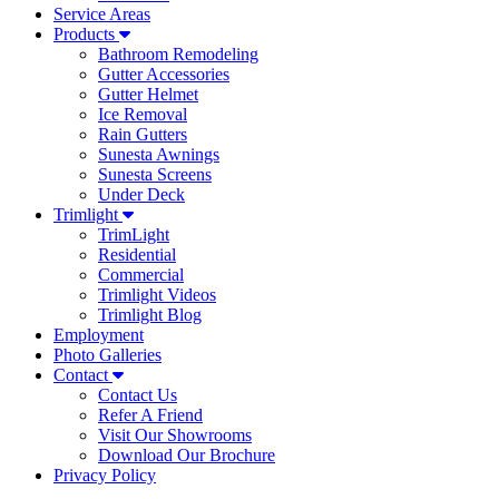
Service Areas
Products
Bathroom Remodeling
Gutter Accessories
Gutter Helmet
Ice Removal
Rain Gutters
Sunesta Awnings
Sunesta Screens
Under Deck
Trimlight
TrimLight
Residential
Commercial
Trimlight Videos
Trimlight Blog
Employment
Photo Galleries
Contact
Contact Us
Refer A Friend
Visit Our Showrooms
Download Our Brochure
Privacy Policy