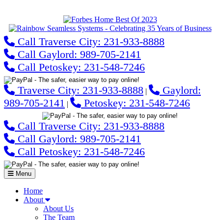
Call Traverse City: 231-933-8888
Call Gaylord: 989-705-2141
Call Petoskey: 231-548-7246
Traverse City: 231-933-8888
Gaylord:
|
989-705-2141
Petoskey: 231-548-7246
|
Call Traverse City: 231-933-8888
Call Gaylord: 989-705-2141
Call Petoskey: 231-548-7246
Menu
Home
About
About Us
The Team