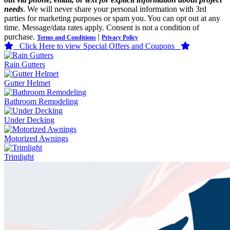
needs
. We will never share your personal information with 3rd
parties for marketing purposes or spam you. You can opt out at any
time. Message/data rates apply. Consent is not a condition of
purchase.
|
Terms and Conditions
Privacy Policy
Click Here to view Special Offers and Coupons
Rain Gutters
Gutter Helmet
Bathroom Remodeling
Under Decking
Motorized Awnings
Trimlight