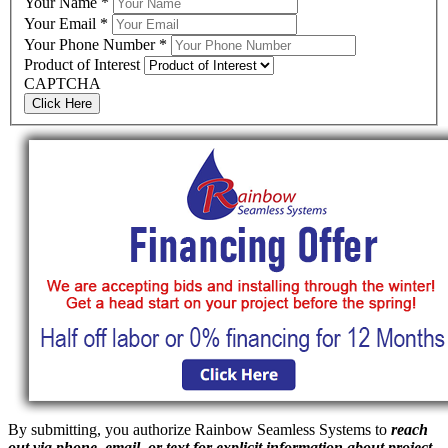
Your Name
*
Your Email
*
Your Phone Number
*
Product of Interest
CAPTCHA
Click Here
By submitting, you authorize Rainbow Seamless Systems to
reach
out via phone, email, or text for explicit information about project