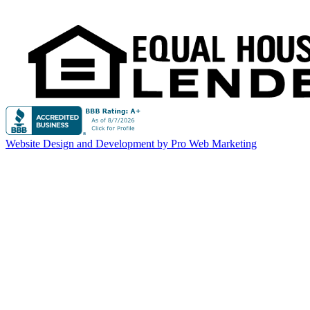
Website Design and Development by Pro Web Marketing