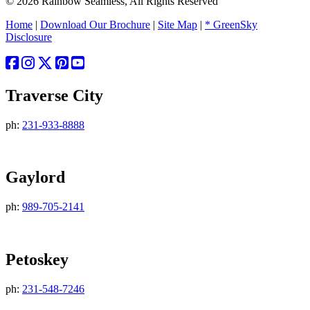
© 2026 Rainbow Seamless, All Rights Reserved
Home
|
Download Our Brochure
|
Site Map
|
* GreenSky
Disclosure
Traverse City
ph:
231-933-8888
Gaylord
ph:
989-705-2141
Petoskey
ph:
231-548-7246