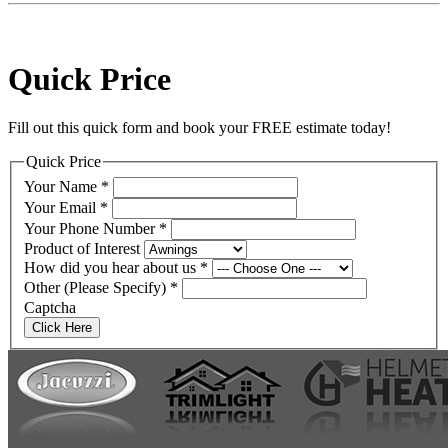
Quick Price
Fill out this quick form and book your FREE estimate today!
Quick Price
Your Name
*
Your Email
*
Your Phone Number
*
Product of Interest
How did you hear about us
*
Other (Please Specify)
*
Captcha
Click Here