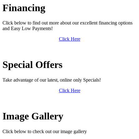
Financing
Click below to find out more about our excellent financing options
and Easy Low Payments!
Click Here
Special Offers
Take advantage of our latest, online only Specials!
Click Here
Image Gallery
Click below to check out our image gallery