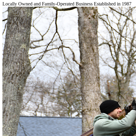
Locally Owned and Family-Operated Business Established in 1987