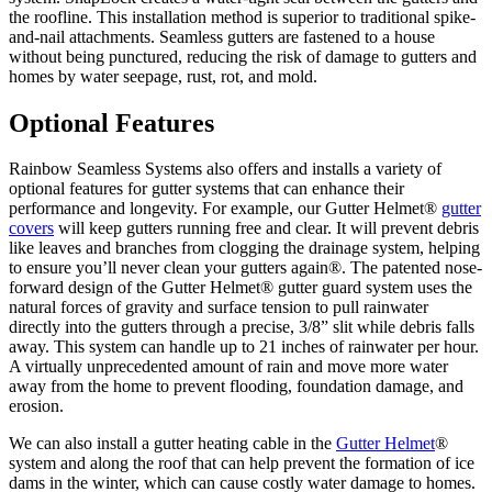
the roofline. This installation method is superior to traditional spike-
and-nail attachments. Seamless gutters are fastened to a house
without being punctured, reducing the risk of damage to gutters and
homes by water seepage, rust, rot, and mold.
Optional Features
Rainbow Seamless Systems also offers and installs a variety of
optional features for gutter systems that can enhance their
performance and longevity. For example, our Gutter Helmet®
gutter
covers
will keep gutters running free and clear. It will prevent debris
like leaves and branches from clogging the drainage system, helping
to ensure you’ll never clean your gutters again®. The patented nose-
forward design of the Gutter Helmet® gutter guard system uses the
natural forces of gravity and surface tension to pull rainwater
directly into the gutters through a precise, 3/8” slit while debris falls
away. This system can handle up to 21 inches of rainwater per hour.
A virtually unprecedented amount of rain and move more water
away from the home to prevent flooding, foundation damage, and
erosion.
We can also install a gutter heating cable in the
Gutter Helmet
®
system and along the roof that can help prevent the formation of ice
dams in the winter, which can cause costly water damage to homes.