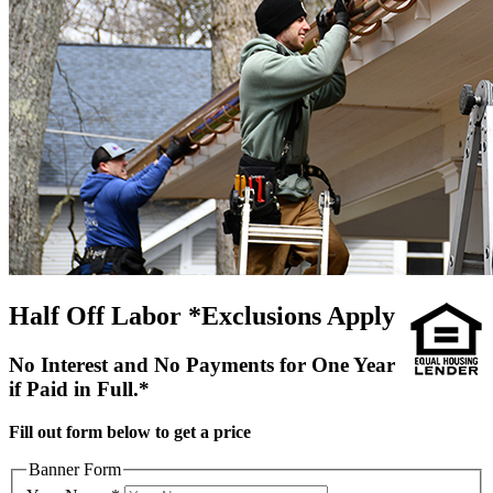
Half Off Labor *Exclusions Apply
No Interest and No Payments for One Year
if Paid in Full.*
Fill out form below to get a price
Banner Form