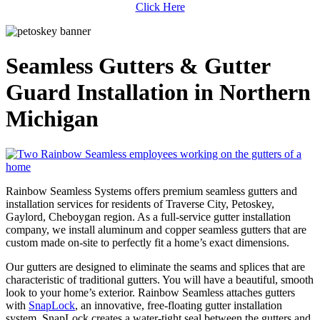
Click Here
Seamless Gutters & Gutter
Guard Installation in Northern
Michigan
Rainbow Seamless Systems offers premium seamless gutters and
installation services for residents of Traverse City, Petoskey,
Gaylord, Cheboygan region. As a full-service gutter installation
company, we install aluminum and copper seamless gutters that are
custom made on-site to perfectly fit a home’s exact dimensions.
Our gutters are designed to eliminate the seams and splices that are
characteristic of traditional gutters. You will have a beautiful, smooth
look to your home’s exterior. Rainbow Seamless attaches gutters
with
SnapLock
, an innovative, free-floating gutter installation
system. SnapLock creates a water-tight seal between the gutters and