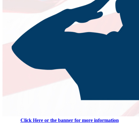
Click Here or the banner for more information